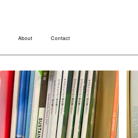
About
Contact