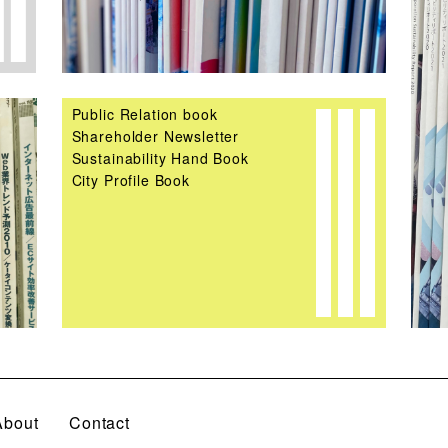
Public Relation book
Shareholder Newsletter
Sustainability Hand Book
City Profile Book
About
Contact