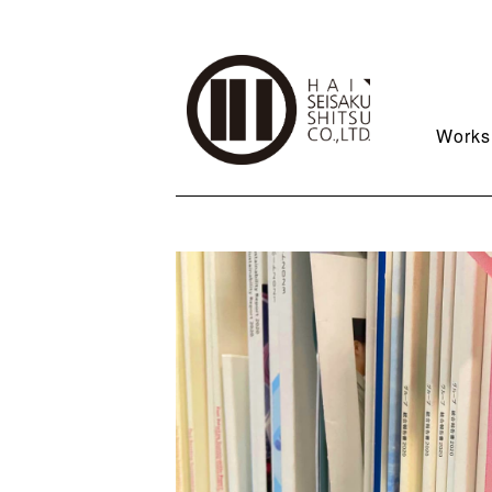
Works