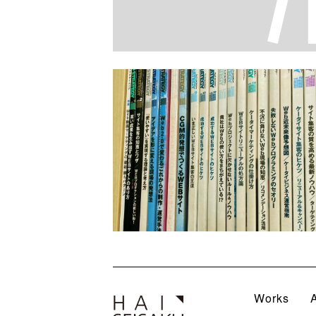
Works