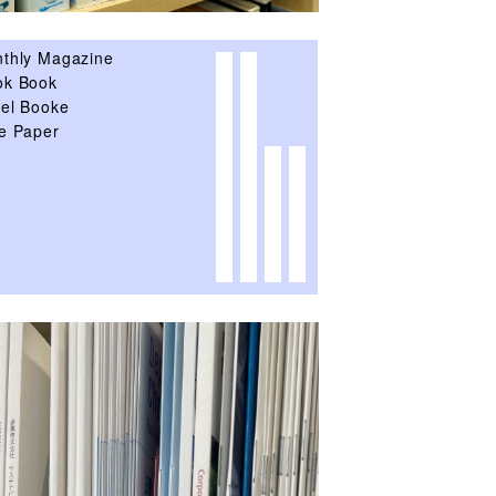
thly Magazine
k Book
el Booke
e Paper