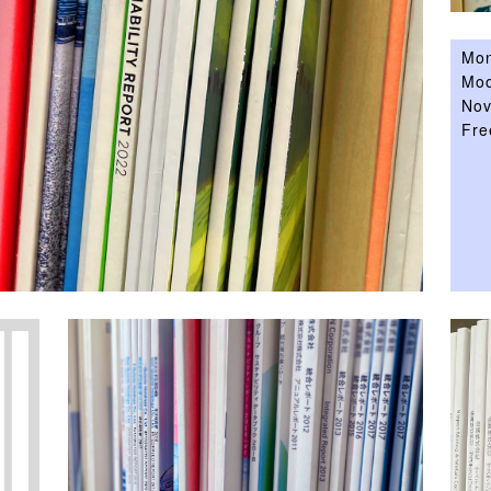
Mon
Moo
Nov
Fre