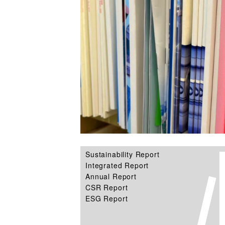
Sustainability Report
Integrated Report
Annual Report
CSR Report
ESG Report